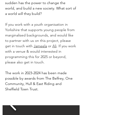
sudden has the power to change the 
world, and build a new society. What sort of 
a world will they build?
If you work with a youth organisation in 
Yorkshire that supports young people from 
marginalised backgrounds, and would like 
to partner with us on this project, please 
get in touch with 
Jameela
 or 
Ali
. If you work 
with a venue & would interested in 
programming this for 2025 or beyond, 
please also get in touch.
The work in 2023-2024 has been made 
possible by awards from The Belfrey, One 
Community, Hull & East Riding and 
Sheffield Town Trust.