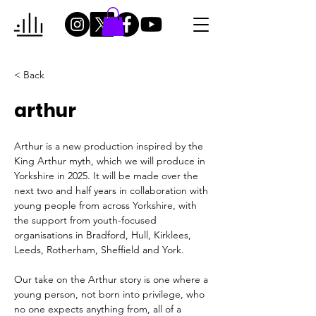
< Back
arthur
Arthur is a new production inspired by the 
King Arthur myth, which we will produce in 
Yorkshire in 2025. 
It will be made over the 
next two and half years in collaboration with 
young people from across Yorkshire, with 
the support from youth-focused 
organisations in 
Bradford, Hull, Kirklees, 
Leeds, Rotherham, Sheffield and York
.
Our take 
on the Arthur story is one where a 
young person, not born into privilege, who 
no one expects anything from, all of a 