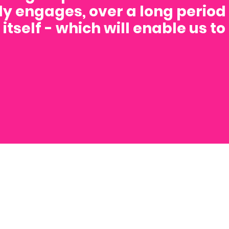
y engages, over a long period 
itself - which will enable us t