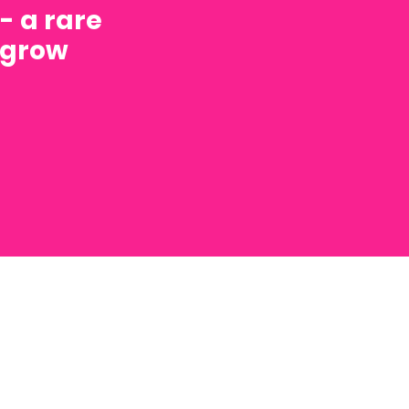
- a rare
o grow