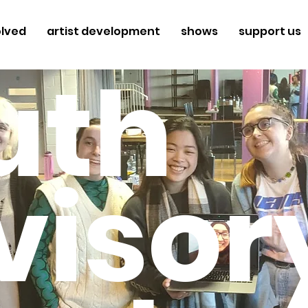
olved
artist development
shows
support us
uth
visor