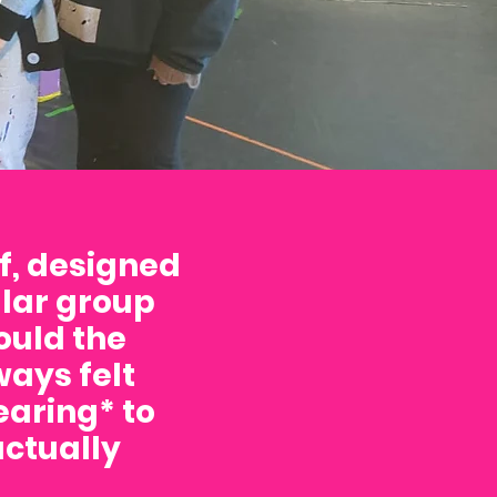
f, designed
ular group
ould the
ays felt
aring* to
actually