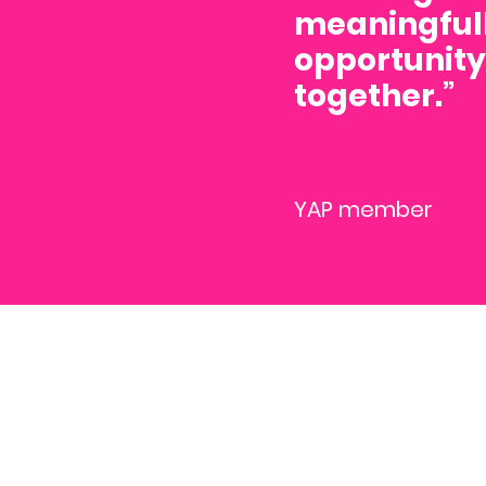
meaningfull
opportunity 
together.”
YAP member