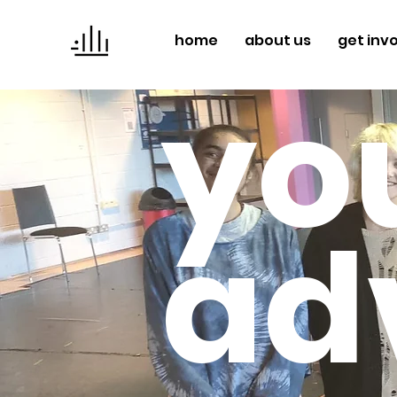
home
about us
get inv
yo
ad