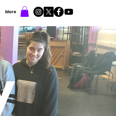
More
y