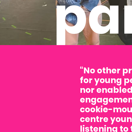
pa
“No other p
for young p
nor enabled
engagement
cookie-moul
centre youn
listening to