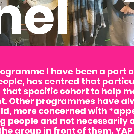
nel
rogramme I have been a part o
eople, has centred that partic
 that specific cohort to help m
. Other programmes have alw
d, more concerned with *appe
g people and not necessarily 
 the group in front of them. YAP