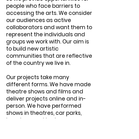
people who face barriers to
accessing the arts. We consider
our audiences as active
collaborators and want them to
represent the individuals and
groups we work with. Our aim is
to build new artistic
communities that are reflective
of the country we live in.
Our projects take many
different forms. We have made
theatre shows and films and
deliver projects online and in-
person. We have performed
shows in theatres, car parks,
beaches, and tents