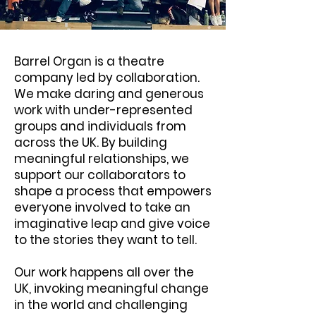
Barrel Organ is a theatre
company led by collaboration.
We make daring and generous
work with under-represented
groups and individuals from
across the UK. By building
meaningful relationships, we
support our collaborators to
shape a process that empowers
everyone involved to take an
imaginative leap and give voice
to the stories they want to tell.
Our work happens all over the
UK, invoking meaningful change
in the world and challenging