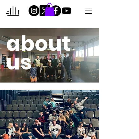
about
us