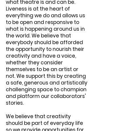
what theatre is and can be.
Liveness is at the heart of
everything we do and allows us
to be open and responsive to
what is happening around us in
the world. We believe that
everybody should be afforded
the opportunity to nourish their
creativity and have a voice,
whether they consider
themselves to be an artist or
not. We support this by creating
a safe, generous and artistically
challenging space to champion
and platform our collaborators'
stories.
We believe that creativity
should be part of everyday life
so we provide opportunities for