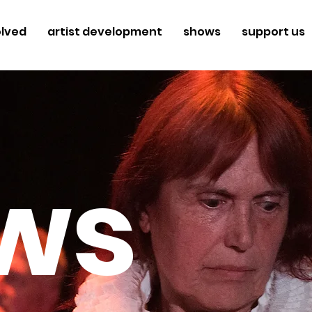
olved
artist development
shows
support us
ws