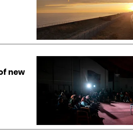
 of new