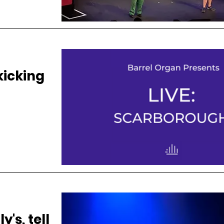
kicking
y's, tell