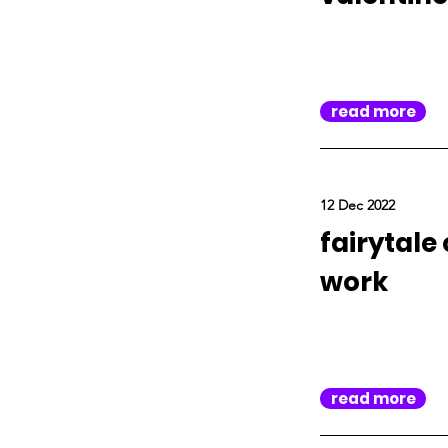
read more
12 Dec 2022
fairytale
work
read more