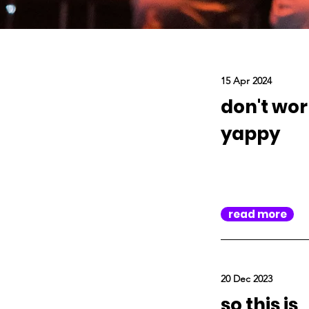
15 Apr 2024
don't wor
yappy
read more
20 Dec 2023
so this is