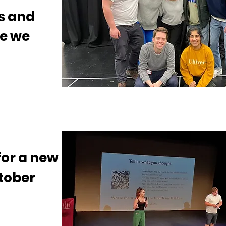
s and
e we
for a new
tober