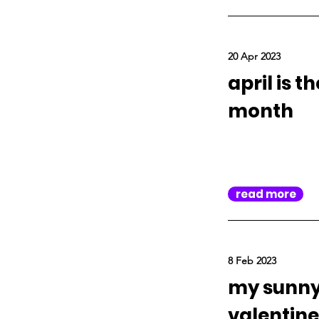
20 Apr 2023
april is t
month
read more
8 Feb 2023
my sunn
valentine