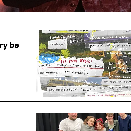
ry be