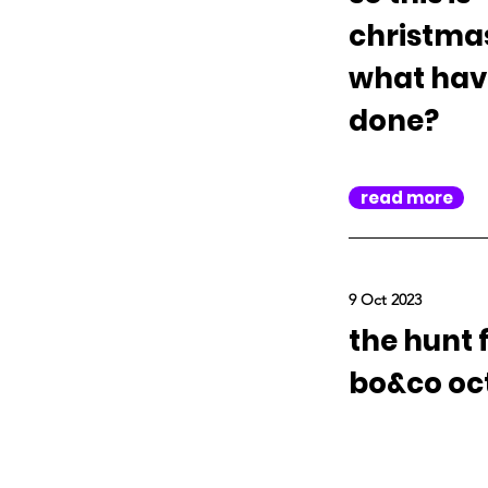
christma
what hav
done?
read more
9 Oct 2023
the hunt 
bo&co oc