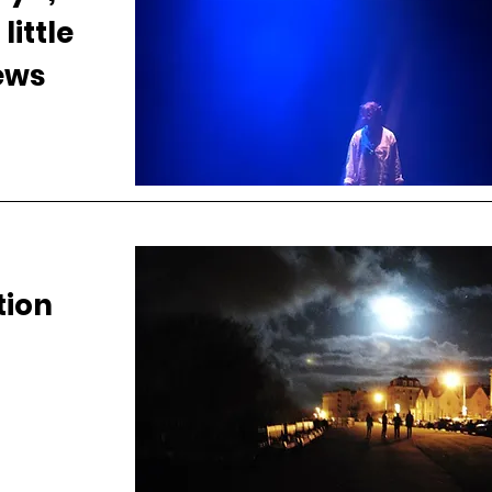
little
news
ion