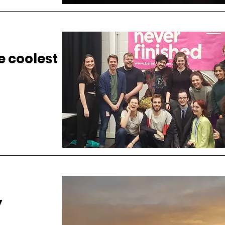
he coolest
y