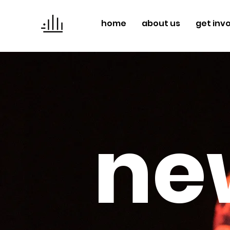
home
about us
get inv
ne