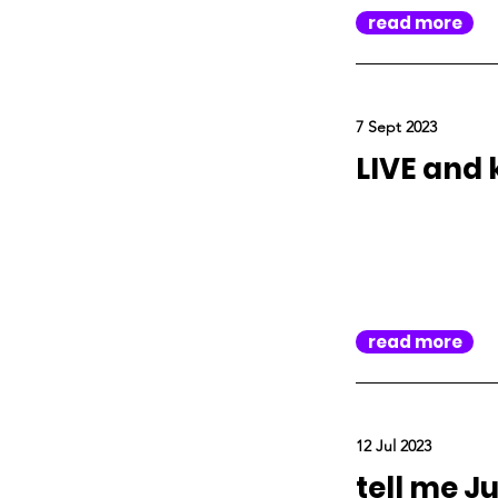
read more
7 Sept 2023
LIVE and 
read more
12 Jul 2023
tell me Jul