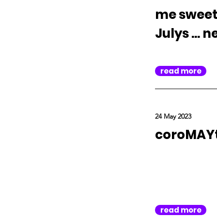
me sweet 
Julys ... 
read more
24 May 2023
coroMAYt
read more