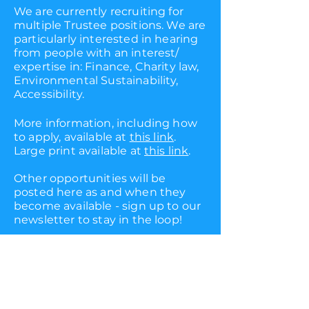
We are currently recruiting for
multiple Trustee positions. We are
particularly interested in hearing
from people with an interest/
expertise in: Finance, Charity law,
Environmental Sustainability,
Accessibility.
More information, including how
to apply, available at
this link
.
Large print available at
this link
.
Other opportunities will be
posted here as and when they
become available - sign up to our
newsletter to stay in the loop!
follow
info@barrelorgantheatre.co
.uk
us
(+44) 07894240982
privacy policy
Images by Giulia Delprato,