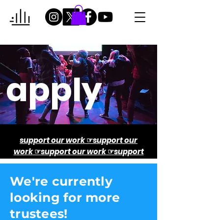
apply
support our work
☞
support our
work
☞
support our work
☞
support
our work
☞
support our
W
e're currently
looking for more
trustees!