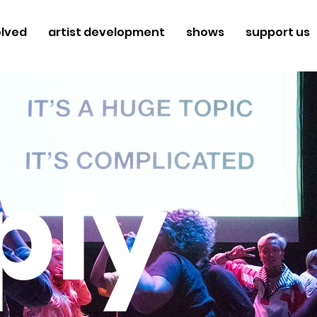
olved
artist development
shows
support us
ply