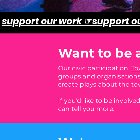
support our work
☞
support o
Want to be 
Our civic participation,
To
groups and organisations
create plays about the to
If you'd like to be involv
can tell you more.