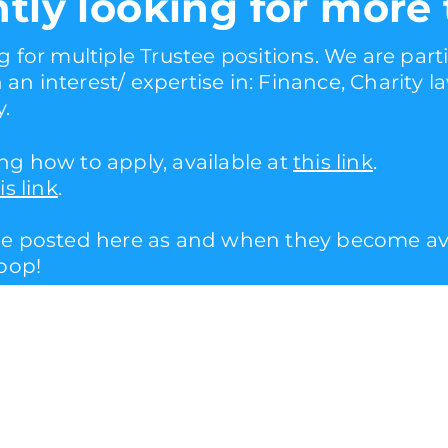
ntly looking for more 
g for multiple Trustee positions. We are parti
an interest/ expertise in: Finance, Charity 
y.
ng how to apply, available at
this link
.
is link
.
be posted here as and when they become avai
loop!
e.co.uk