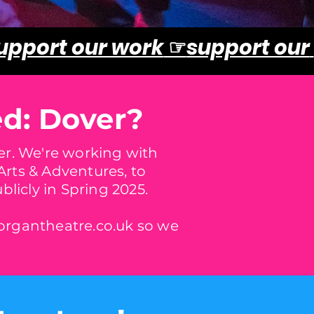
upport our work
☞
support our
ed: Dover?
ver. We're working with
rts & Adventures, to
licly in Spring 2025.
rgantheatre.co.uk
so we