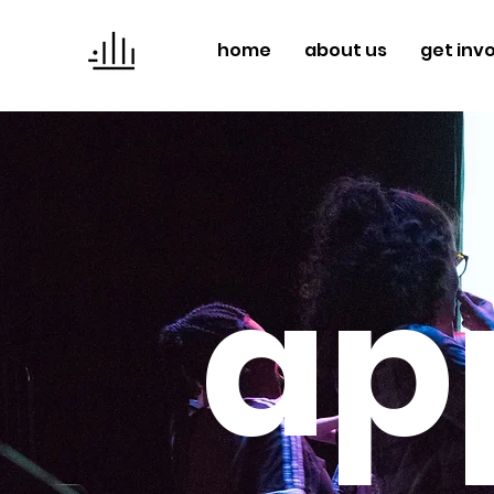
home
about us
get inv
ap