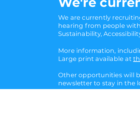
W
e're curre
We are currently recruitin
hearing from people with 
Sustainability, Accessibilit
More information, includi
Large print available at
th
Other opportunities will 
newsletter to stay in the 
info@barrelorgantheatr
(+44) 07894240982
privacy policy