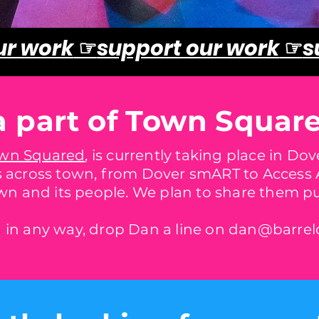
ur work
☞
support our work
☞
s
a part of Town Squar
wn Squared
, is currently taking place in Do
 across town, from Dover smART to Access A
wn and its people. We plan to share them pub
ed in any way, drop Dan a line on
dan@barrelo