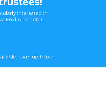
trustees!
cularly interested in
law, Environmental
lable - sign up to our
follow
us