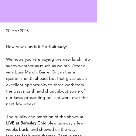
20 Apr 2023
How how 
how 
is it April already? 
We hope you're enjoying the new lurch into 
sunny weather as much as we are. After a 
very busy March, Barrel Organ has a 
quieter month ahead, but that gives us an 
excellent opportunity to share work from 
the past month and shout about some of 
our faves presenting brilliant work over the 
next few weeks. 
The quality and ambition of the shows at 
LIVE at Barnsley Civic 
blew us away a few 
weeks back, and showed us the way 
forward for hybrid theatre. Thanks once 