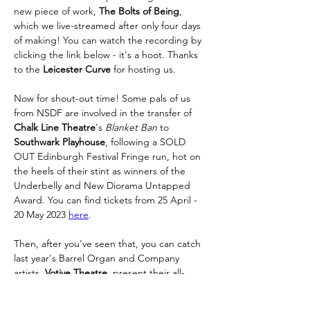
new piece of work, 
The Bolts of Being
, 
which we live-streamed after only four days 
of making! You can watch the recording by 
clicking the link below - it's a hoot. Thanks 
to the 
Leicester Curve 
for hosting us. 
Now for shout-out time! Some pals of us 
from NSDF are involved in the transfer of 
Chalk Line Theatre
's 
Blanket Ban
 to 
Southwark Playhouse
, following a SOLD 
OUT Edinburgh Festival Fringe run, hot on 
the heels of their stint as winners of the 
Underbelly and New Diorama Untapped 
Award. You can find tickets from 25 April - 
20 May 2023 
here
. 
Then, after you've seen that, you can catch 
last year's Barrel Organ and Company
artists, 
Votive Theatre
, present their all-
kinds-of-excellent show 
Choose Your 
Fighter, 
at 
Camden People's Theatre
, 9th-