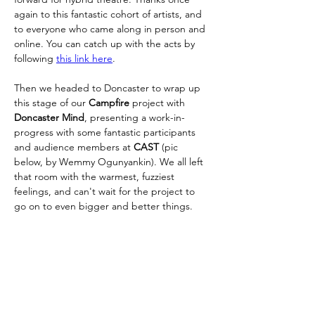
again to this fantastic cohort of artists, and 
to everyone who came along in person and 
online. You can catch up with the acts by 
following 
this link here
. 
Then we headed to Doncaster to wrap up 
this stage of our 
Campfire 
project with 
Doncaster Mind
, presenting a work-in-
progress with some fantastic participants 
and audience members at 
CAST 
(pic 
below, by Wemmy Ogunyankin).
We all left 
that room with the warmest, fuzziest 
feelings, and can't wait for the project to 
go on to even bigger and better things.