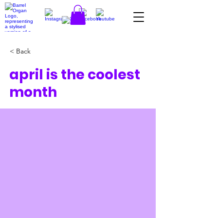
< Back
april is the coolest
month