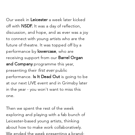
Our week in 
Leicester 
a week later kicked 
off with 
NSDF. 
It was a day of reflection, 
discussion, and hope, and as ever was a joy 
to connect with young artists who are the 
future of theatre. It was topped off by a 
performance by 
lowercase
, who are 
receiving support from our 
Barrel Organ 
and Company 
programme this year, 
presenting their 
first ever 
public 
performance. 
Is It Dead Out 
is going to be 
at our next LIVE event and in Grimsby later 
in the year - you won't want to miss this 
one. 
Then we spent the rest of the week 
exploring and playing with a fab bunch of 
Leicester-based young artists, thinking 
about how to make work collaboratively. 
We ended the week presenting a brand-