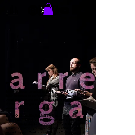
immy
Immy is a recent music graduate from Uni of York. She has
been fortunate to perform musically and theatrically with
Amok Platform and Be Amazing Productions. She is
currently working as a performing arts graduate in a school.
And she loves a cup of Yorkshire Tea.
Barrel Organ and English Touring Theatre are making an
adaptation of the classic novel Tess of the D’Urbervilles by
Thomas Hardy, due to tour nationally in 2021/22, and we
are working with 15 young people from across the UK to
make it happen. Meet more of the Tess Young Company