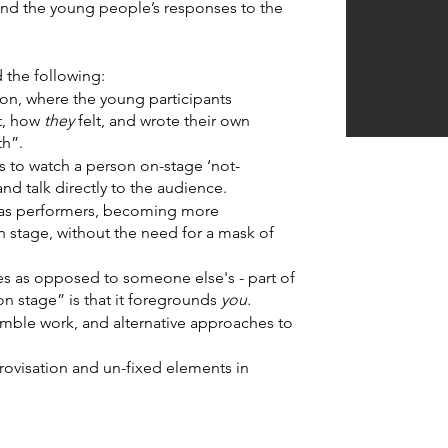
nd the young people’s responses to the 
the following:
ion, where the young participants 
, how 
they 
felt, and wrote their own 
th”.
s to watch a person on-stage ‘not-
-
nd talk directly to the audience.
s performers, becoming more 
n stage, without the need for a mask of 
ies as opposed to someone else's - part of 
on stage” is that it foregrounds 
you.
emble work, and alternative approaches to 
ovisation and un-fixed elements in 