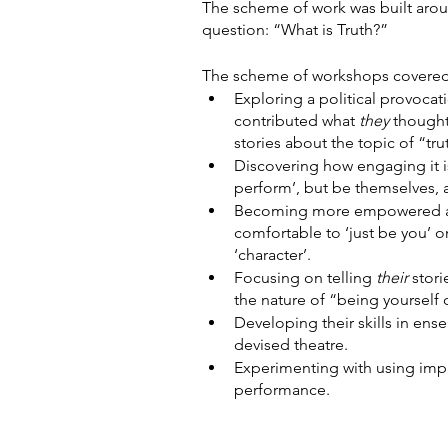
The scheme of work was built arou
question: “What is Truth?”
The scheme of workshops covered 
Exploring a political provocat
contributed what 
they 
thought
stories about the topic of “tru
Discovering how engaging it i
perform’, but be themselves, a
Becoming more empowered a
comfortable to ‘just be you’ o
‘character’.
Focusing on telling 
their 
stor
the nature of “being yourself 
Developing their skills in ens
devised theatre.
Experimenting with using impr
performance.