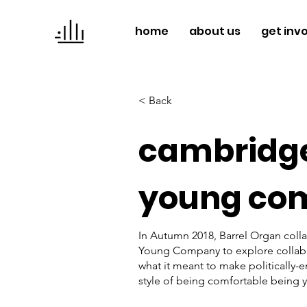
home
about us
get inv
< Back
cambridge
young co
In Autumn 2018, Barrel Organ coll
Young Company to explore collabor
what it meant to make politically-
style of being comfortable being y