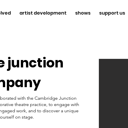
olved
artist development
shows
support us
 junction
mpany
aborated with the Cambridge Junction 
ative theatre practice, to engage with 
engaged work, and to discover a unique 
ourself on stage. 