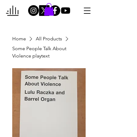
Home
All Products
Some People Talk About
Violence playtext