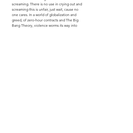
screaming. There is no use in crying out and 
screaming this is unfair, just wait, cause no 
one cares. In a world of globalization and 
greed, of zero-hour contracts and The Big 
Bang Theory, violence worms its way into 
every aspect of our lives. Written by Lulu 
Raczka.
follow
info@barrelorgantheatre.co
.uk
us
(+44) 07894240982
privacy policy
Images by Giulia Delprato,
Samantha Dixon,
Megan
Fielding,
Charlie Jenkins,
Sophie Manoury, Aenne
Pallasca, Joseph Samuel
Priestley, Joe Twigg, and The
Other Richard
Barrel Organ is a Charitable
Incorporated Organisation
Reg. Charity No. (England &