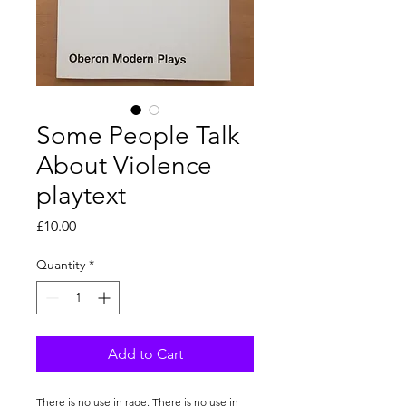
Some People Talk
About Violence
playtext
Price
£10.00
Quantity
*
Add to Cart
There is no use in rage. There is no use in 